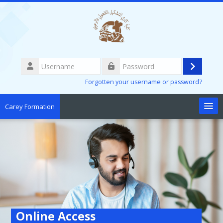
Skip to main content
Username
Log
Password
Forgotten your username or password?
in
Carey Formation
English ‎(en)‎
Search
courses
Sub
Online Access