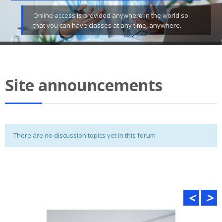
Online access is provided anywhere in the world so
that you can have classes at any time, anywhere.
Site announcements
There are no discussion topics yet in this forum
<
>